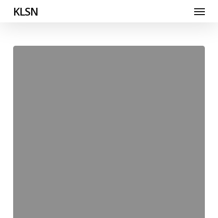
Skip
Menu
KLSN
to
main
content