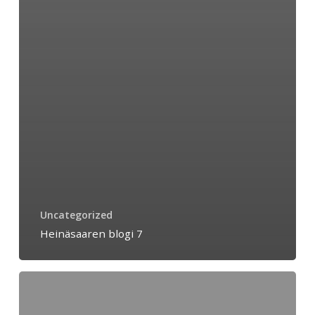
Uncategorized
Heinäsaaren blogi 7