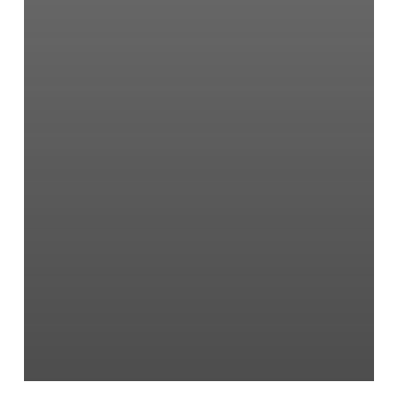
Uncategorized