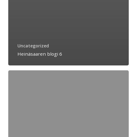
Uncategorized
Heinäsaaren blogi 6