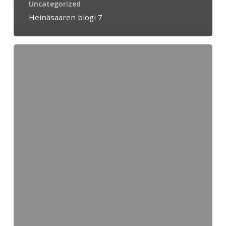
Uncategorized
Heinäsaaren blogi 7