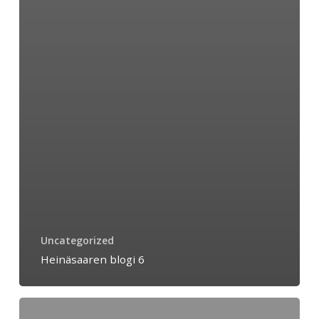
Uncategorized
Heinäsaaren blogi 6