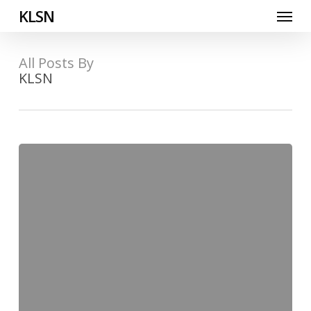
Skip
Menu
KLSN
to
main
content
All Posts By
KLSN